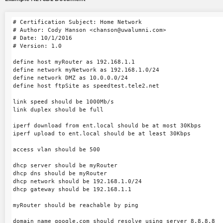
# Certification Subject: Home Network

# Author: Cody Hanson <chanson@uwalumni.com>

# Date: 10/1/2016

# Version: 1.0

define host myRouter as 192.168.1.1

define network myNetwork as 192.168.1.0/24

define network DMZ as 10.0.0.0/24

define host ftpSite as speedtest.tele2.net

link speed should be 1000Mb/s

link duplex should be full

iperf download from ent.local should be at most 30Kbps

iperf upload to ent.local should be at least 30Kbps

access vlan should be 500

dhcp server should be myRouter

dhcp dns should be myRouter

dhcp network should be 192.168.1.0/24

dhcp gateway should be 192.168.1.1

myRouter should be reachable by ping

domain name google.com should resolve using server 8.8.8.8
