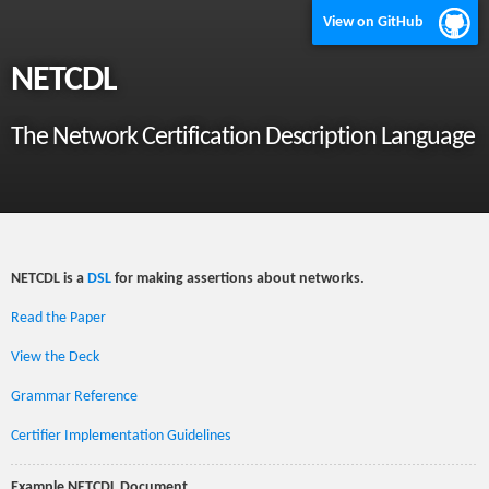
View on GitHub
NETCDL
The Network Certification Description Language
NETCDL is a
DSL
for making assertions about networks.
Read the Paper
View the Deck
Grammar Reference
Certifier Implementation Guidelines
Example NETCDL Document