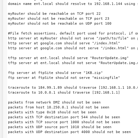
domain name ent.local should resolve to 192.168.1.144 using s
myRouter should be reachable on TCP port 22

myRouter should not be reachable on TCP port 23

myRouter should not be reachable on UDP port 100

#File fetch assertions, default port used for protocol, if om
http server at myRouter should not serve "/path/to/file" on p
http server at google.com should serve "/index.html"

http server at google.com should not serve "/index.html" on p
tftp server at ent.local should serve "RouterUpdate.img"

tftp server at ent.local should not serve "RouterUpdate.img.m
ftp server at ftpSite should serve "1KB.zip"

ftp server at ftpSite should not serve "missingfile"

traceroute to 184.99.1.89 should traverse [192.168.1.1 10.0.0
traceroute to 10.0.0.1 should traverse [192.168.1.1]

packets from network DMZ should not be seen

packets from host 10.250.0.1 should not be seen

packets with type 0x18 should not be seen

packets with TCP destination port 544 should be seen

packets with TCP source port 1000 should not be seen

packets with UDP source port 1010 should be seen

packets with UDP destination port 4000 should not be seen
